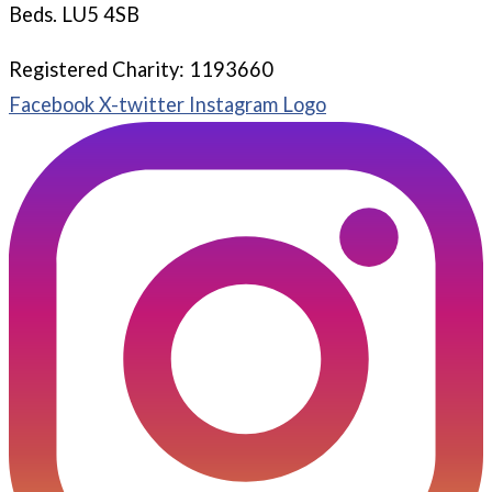
Beds. LU5 4SB
Registered Charity: 1193660
Facebook
X-twitter
Instagram Logo