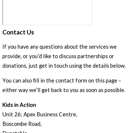
Contact Us
If you have any questions about the services we
provide, or you’d like to discuss partnerships or
donations, just get in touch using the details below.
You can also fill in the contact form on this page –
either way we’ll get back to you as soon as possible.
Kids in Action
Unit 26; Apex Business Centre,
Boscombe Road,