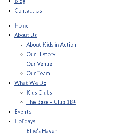
Blog
Contact Us
Home
About Us
About Kids in Action
Our History
Our Venue
Our Team
What We Do
Kids Clubs
The Base – Club 18+
Events
Holidays
Ellie’s Haven