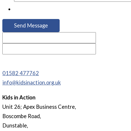
01582 477762
info@kidsinaction.org.uk
Kids in Action
Unit 26; Apex Business Centre,
Boscombe Road,
Dunstable,