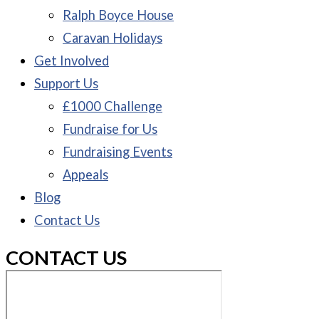
Ralph Boyce House
Caravan Holidays
Get Involved
Support Us
£1000 Challenge
Fundraise for Us
Fundraising Events
Appeals
Blog
Contact Us
CONTACT US