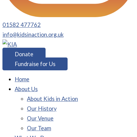
01582 477762
info@kidsinaction.org.uk
Donate
Fundraise for Us
Home
About Us
About Kids in Action
Our History
Our Venue
Our Team