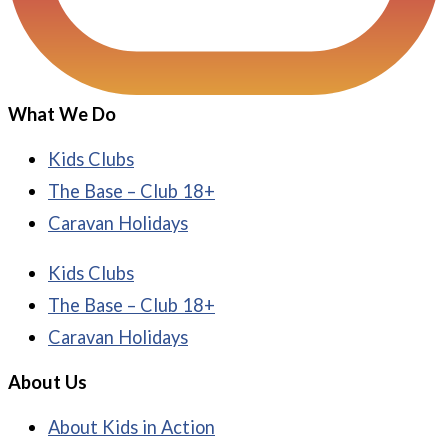
What We Do
Kids Clubs
The Base – Club 18+
Caravan Holidays
Kids Clubs
The Base – Club 18+
Caravan Holidays
About Us
About Kids in Action