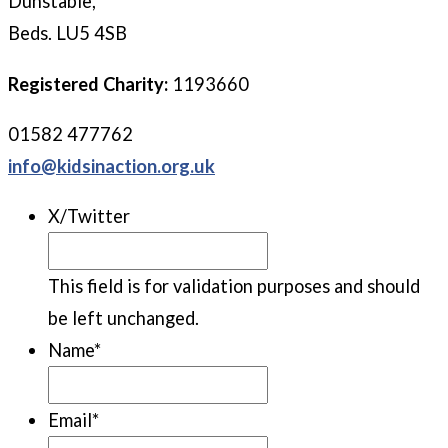
Dunstable,
Beds. LU5 4SB
Registered Charity:
1193660
01582 477762
info@kidsinaction.org.uk
X/Twitter
This field is for validation purposes and should
be left unchanged.
Name
*
Email
*