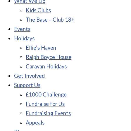
What We Do
Kids Clubs
The Base – Club 18+
Events
Holidays
Ellie’s Haven
Ralph Boyce House
Caravan Holidays
Get Involved
Support Us
£1000 Challenge
Fundraise for Us
Fundraising Events
Appeals