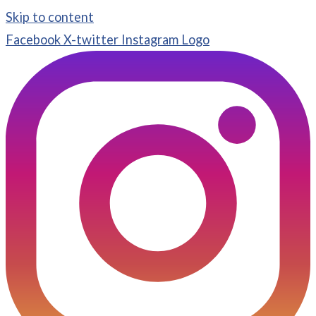
Skip to content
Facebook
X-twitter
Instagram Logo