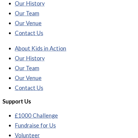
Our History
Our Team
Our Venue
Contact Us
About Kids in Action
Our History
Our Team
Our Venue
Contact Us
Support Us
£1000 Challenge
Fundraise for Us
Volunteer