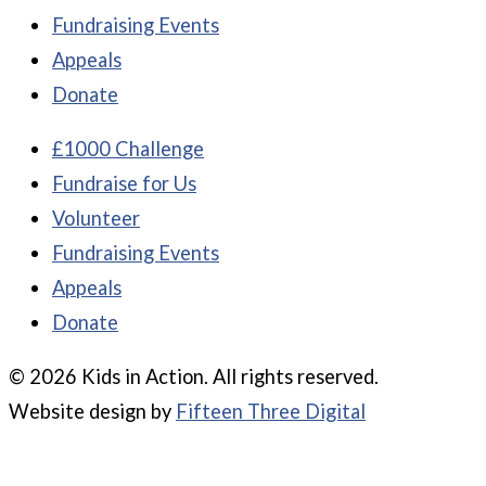
Fundraising Events
Appeals
Donate
£1000 Challenge
Fundraise for Us
Volunteer
Fundraising Events
Appeals
Donate
© 2026 Kids in Action. All rights reserved.
Website design by
Fifteen Three Digital