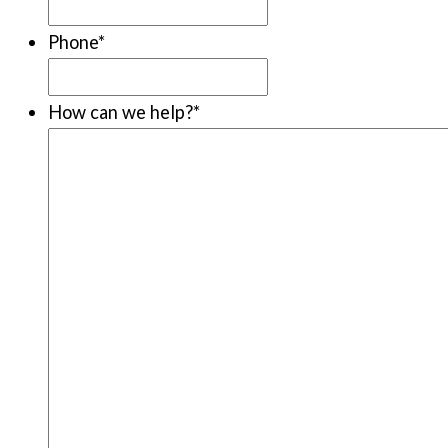
Phone
*
How can we help?
*